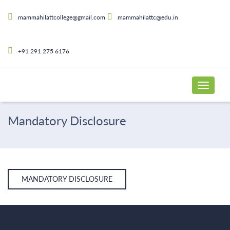
mammahilattcollege@gmail.com
mammahilattc@edu.in
+91 291 275 6176
Mandatory Disclosure
MANDATORY DISCLOSURE