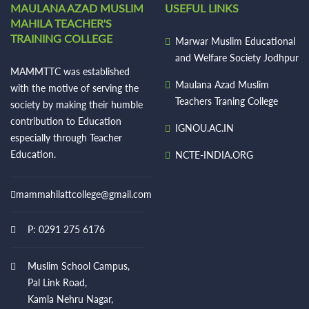
MAULANA AZAD MUSLIM
USEFUL LINKS
MAHILA TEACHER'S
TRAINING COLLEGE
Marwar Muslim Educational
and Welfare Society Jodhpur
MAMMTTC was established
Maulana Azad Muslim
with the motive of serving the
Teachers Traning College
society by making their humble
contribution to Education
IGNOU.AC.IN
especially through Teacher
Education.
NCTE-INDIA.ORG
mammahilattcollege@gmail.com
P: 0291 275 6176
Muslim School Campus,
Pal Link Road,
Kamla Nehru Nagar,